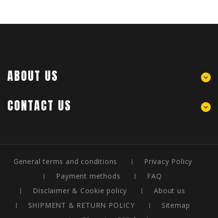
ABOUT US
CONTACT US
General terms and conditions
Privacy Policy
Payment methods
FAQ
Disclaimer & Cookie policy
About us
SHIPMENT & RETURN POLICY
Sitemap