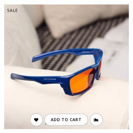
SALE
ADD TO CART