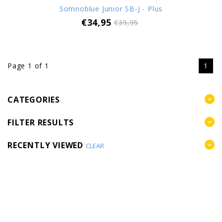
Somnoblue Junior SB-J - Plus
€34,95
€39,95
Page 1 of 1
1
CATEGORIES
FILTER RESULTS
RECENTLY VIEWED
CLEAR