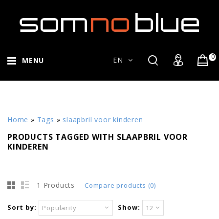
0
EN
MENU
Home
»
Tags
»
slaapbril voor kinderen
PRODUCTS TAGGED WITH SLAAPBRIL VOOR
KINDEREN
1 Products
Compare products (0)
Sort by:
Show:
Popularity
12