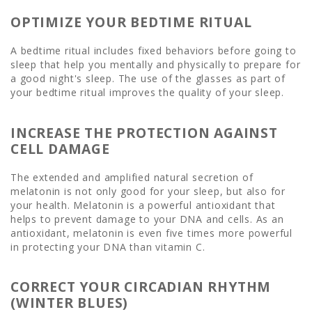
OPTIMIZE YOUR BEDTIME RITUAL
A bedtime ritual includes fixed behaviors before going to
sleep that help you mentally and physically to prepare for
a good night's sleep. The use of the glasses as part of
your bedtime ritual improves the quality of your sleep.
INCREASE THE PROTECTION AGAINST
CELL DAMAGE
The extended and amplified natural secretion of
melatonin is not only good for your sleep, but also for
your health. Melatonin is a powerful antioxidant that
helps to prevent damage to your DNA and cells. As an
antioxidant, melatonin is even five times more powerful
in protecting your DNA than vitamin C.
CORRECT YOUR CIRCADIAN RHYTHM
(WINTER BLUES)