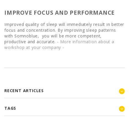
IMPROVE FOCUS AND PERFORMANCE
Improved quality of sleep will immediately result in better
focus and concentration. By improving sleep patterns
with Somnoblue, you will be more competent,
productive and accurate.
- More information about a
workshop at your company -
RECENT ARTICLES
TAGS