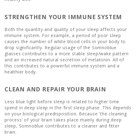
STRENGTHEN YOUR IMMUNE SYSTEM
Both the quantity and quality of your sleep affects your
immune system. For example, a period of poor sleep
causes the number of white blood cells in your body to
drop significantly. Regular usage of the Somnoblue
glasses contributes to a more stable sleep/wake pattern
and an increased natural secretion of melatonin. All of
this contributes to a powerful immune system and a
healthier body.
CLEAN AND REPAIR YOUR BRAIN
Less blue light before sleep is related to higher time
spend in deep sleep in the first sleep phase. This depends
on your biological predisposition. Because 'the cleaning
process’ of your brain takes place mainly during deep
sleep, Somnoblue contributes to a cleaner and fitter
brain.