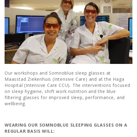
Our workshops and Somnoblue sleep glasses at
Maasstad Ziekenhuis (Intensive Care) and at the Haga
Hospital (Intensive Care CCU). The interventions focused
on sleep hygiene, shift work nutrition and the blue
filtering glasses for improved sleep, performance, and
wellbeing.
WEARING OUR SOMNOBLUE SLEEPING GLASSES ON A
REGULAR BASIS WILL: