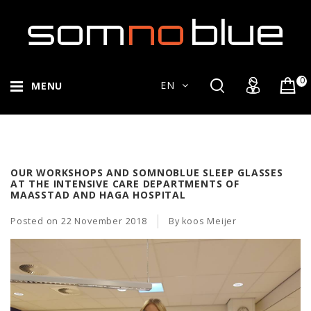
0
EN
MENU
OUR WORKSHOPS AND SOMNOBLUE SLEEP GLASSES
AT THE INTENSIVE CARE DEPARTMENTS OF
MAASSTAD AND HAGA HOSPITAL
Posted on
22 November 2018
By koos Meijer