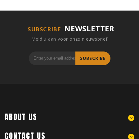
NEWSLETTER
SUBSCRIBE
Meld u aan voor onze nieuwsbrief
SUBSCRIBE
ABOUT US
CONTACT US