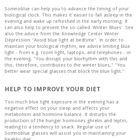
Somnoblue can help you to advance the timing of your
biological clock. This makes it easier to fall asleep in the
evening and wake up refreshed in the early morning. It
can also help to prevent the so-called 'Winter Blues'. See
also the advice from the Knowledge Center Winter
Dépression "Avoid blue light at bedtime". In order to
maintain your biological rhythm, we advise limiting blue
light - from e.g. room light, laptops, and telephones - in
the evening. "You disrupt your biorhythm with this and
this, therefore, contributes to the winter blues," "You
better wear special glasses that block the blue light."
HELP TO IMPROVE YOUR DIET
Too much blue light exposure in the evening has a
negative effect on your sleep and affects your
metabolism and hormone balance. It disturbs the
production of the hunger hormones ghrelin and leptin,
leading to a tendency to snack. Regular use of
Somnoblue glasses will assist you in maintaining your
healthy diet.