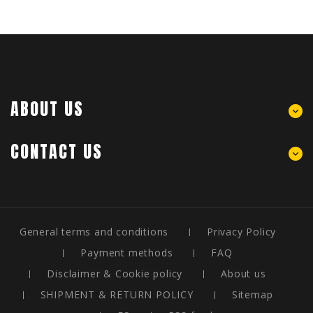
ABOUT US
CONTACT US
General terms and conditions
Privacy Policy
Payment methods
FAQ
Disclaimer & Cookie policy
About us
SHIPMENT & RETURN POLICY
Sitemap