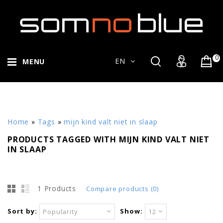
0
EN
MENU
Home
»
Tags
»
mijn kind valt niet in slaap
PRODUCTS TAGGED WITH MIJN KIND VALT NIET
IN SLAAP
1 Products
Compare products (0)
Sort by:
Show:
Popularity
12