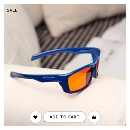
SALE
ADD TO CART