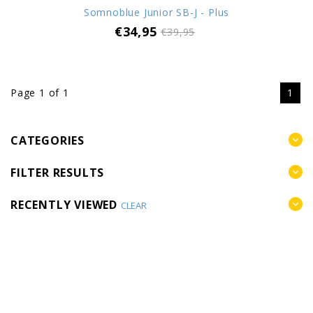
Somnoblue Junior SB-J - Plus
€34,95
€39,95
Page 1 of 1
1
CATEGORIES
FILTER RESULTS
RECENTLY VIEWED
CLEAR