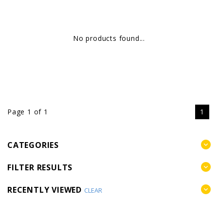
No products found...
Page 1 of 1
1
CATEGORIES
FILTER RESULTS
RECENTLY VIEWED
CLEAR