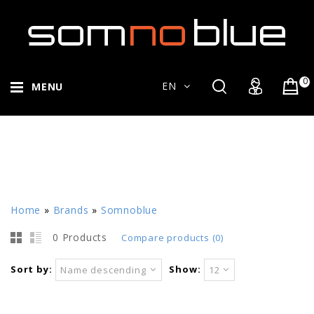
0
EN
MENU
Home
»
Brands
»
Somnoblue
0 Products
Compare products (0)
Sort by:
Show:
Name descending
12