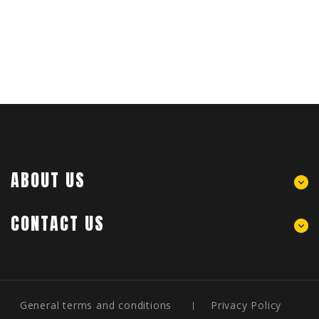
ABOUT US
CONTACT US
General terms and conditions
Privacy Policy