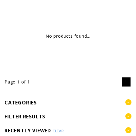
No products found...
Page 1 of 1
1
CATEGORIES
FILTER RESULTS
RECENTLY VIEWED
CLEAR