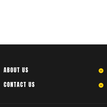
ABOUT US
CONTACT US