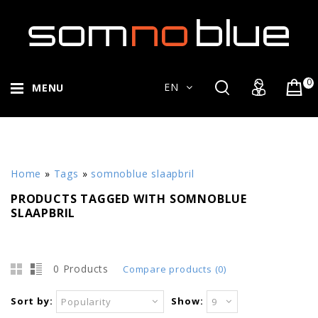
0
EN
MENU
Home
»
Tags
»
somnoblue slaapbril
PRODUCTS TAGGED WITH SOMNOBLUE
SLAAPBRIL
0 Products
Compare products (0)
Sort by:
Show:
Popularity
9