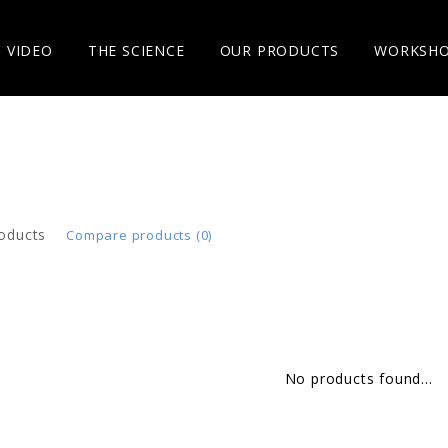
VIDEO
THE SCIENCE
OUR PRODUCTS
WORKSH
oducts
Compare products (0)
No products found...