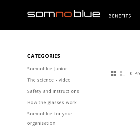
BENEFITS
CATEGORIES
Somnoblue Junior
0 Pr
The science - video
Safety and instructions
How the glasses work
Somnoblue for your
organisation