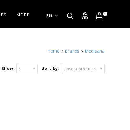
0
OPS
MORE
EN
Home
»
Brands
»
Medisana
Show:
Sort by:
6
Newest products