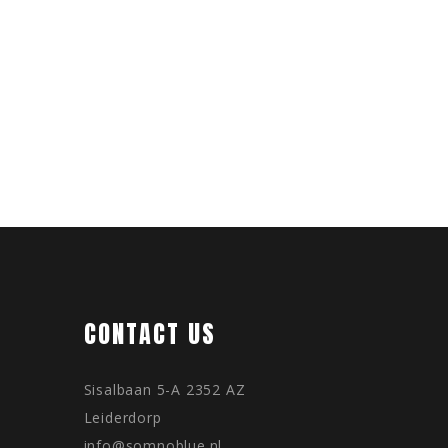
CONTACT US
Sisalbaan 5-A 2352 AZ
Leiderdorp
info@somnoblue.nl