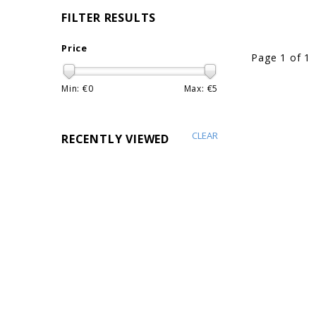
FILTER RESULTS
Price
Page 1 of 1
Min: €
0
Max: €
5
CLEAR
RECENTLY VIEWED