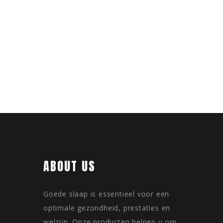
ABOUT US
Goede slaap is essentieel voor een
optimale gezondheid, prestaties en
welzijn. Onze producten helpen u om